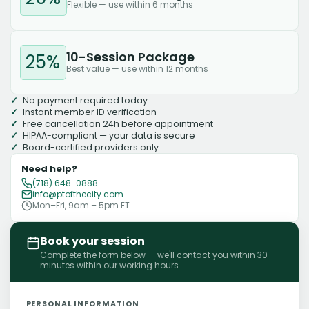
Flexible — use within 6 months
10-Session Package
25%
Best value — use within 12 months
No payment required today
Instant member ID verification
Free cancellation 24h before appointment
HIPAA-compliant — your data is secure
Board-certified providers only
Need help?
(718) 648-0888
info@ptofthecity.com
Mon–Fri, 9am – 5pm ET
Book your session
Complete the form below — we'll contact you within 30
minutes within our working hours
PERSONAL INFORMATION