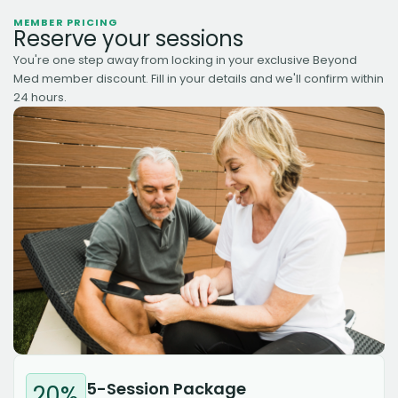
MEMBER PRICING
Reserve your sessions
You're one step away from locking in your exclusive Beyond
Med member discount. Fill in your details and we'll confirm within
24 hours.
5-Session Package
20%