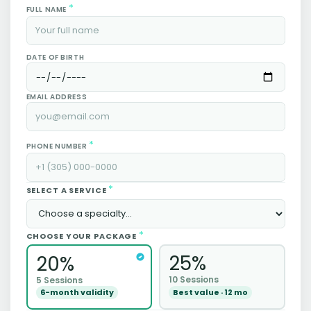
*
FULL NAME
DATE OF BIRTH
EMAIL ADDRESS
*
PHONE NUMBER
*
SELECT A SERVICE
*
CHOOSE YOUR PACKAGE
25%
20%
10 Sessions
5 Sessions
Best value · 12 mo
6-month validity