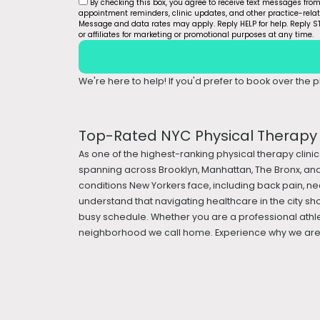
By checking this box, you agree to receive text messages fro
appointment reminders, clinic updates, and other practice-rel
Message and data rates may apply. Reply HELP for help. Reply ST
or affiliates for marketing or promotional purposes at any time.
We're here to help! If you'd prefer to book over the ph
Top-Rated NYC Physical Therapy &
As one of the highest-ranking physical therapy clinic
spanning across Brooklyn, Manhattan, The Bronx, and
conditions New Yorkers face, including back pain, nec
understand that navigating healthcare in the city sh
busy schedule. Whether you are a professional athle
neighborhood we call home. Experience why we are a