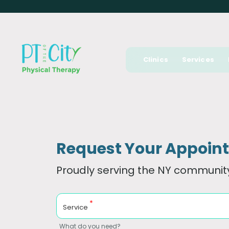
Clinics
Services
Request Your Appoin
Proudly serving the NY community
*
Service
What do you need?