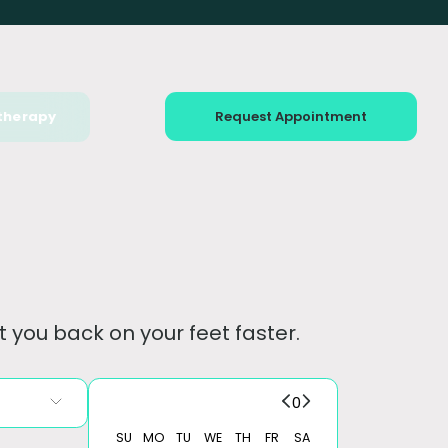
therapy
Request Appointment
 you back on your feet faster.
0
SU
MO
TU
WE
TH
FR
SA