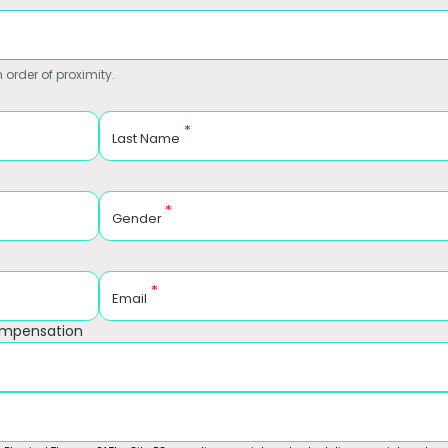
 order of proximity.
*
Last Name
*
Gender
*
Email
ompensation