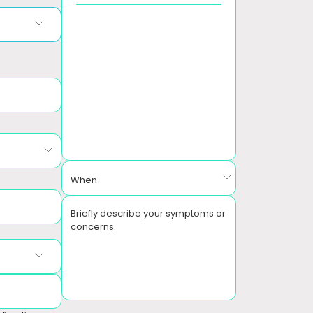
When
Briefly describe your symptoms or
concerns.