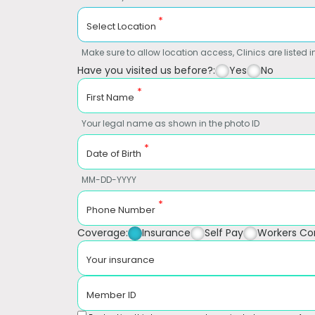
*
Select Location
Make sure to allow location access, Clinics are listed in
Have you visited us before?:
Yes
No
*
First Name
Your legal name as shown in the photo ID
*
Date of Birth
MM-DD-YYYY
*
Phone Number
Coverage:
Insurance
Self Pay
Workers C
Your insurance
Member ID