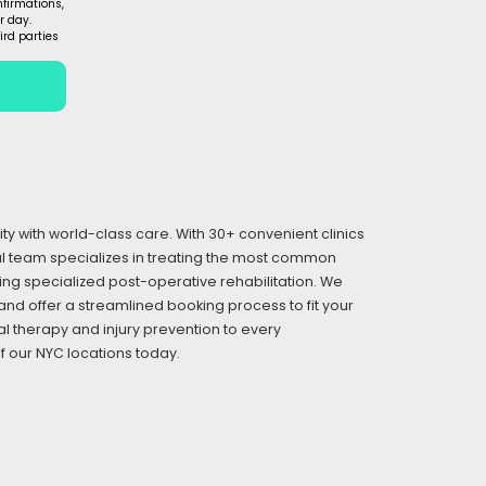
firmations,
r day.
ird parties
ity with world-class care. With 30+ convenient clinics
cal team specializes in treating the most common
iding specialized post-operative rehabilitation. We
and offer a streamlined booking process to fit your
l therapy and injury prevention to every
 our NYC locations today.