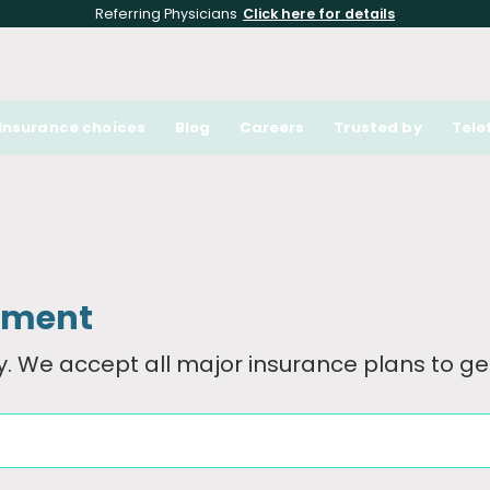
Referring Physicians
Click here for details
Insurance choices
Blog
Careers
Trusted by
Tele
tment
. We accept all major insurance plans to get