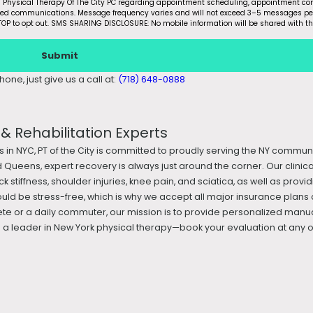
m Physical Therapy Of The City PC regarding appointment scheduling, appointment con
ated communications. Message frequency varies and will not exceed 3–5 messages pe
OP to opt out. SMS SHARING DISCLOSURE: No mobile information will be shared with th
Submit
one, just give us a call at:
(718) 648-0888
 Rehabilitation Experts
s in NYC, PT of the City is committed to proudly serving the NY commun
 Queens, expert recovery is always just around the corner. Our clini
k stiffness, shoulder injuries, knee pain, and sciatica, as well as prov
ould be stress-free, which is why we accept all major insurance plans 
te or a daily commuter, our mission is to provide personalized manua
 leader in New York physical therapy—book your evaluation at any of