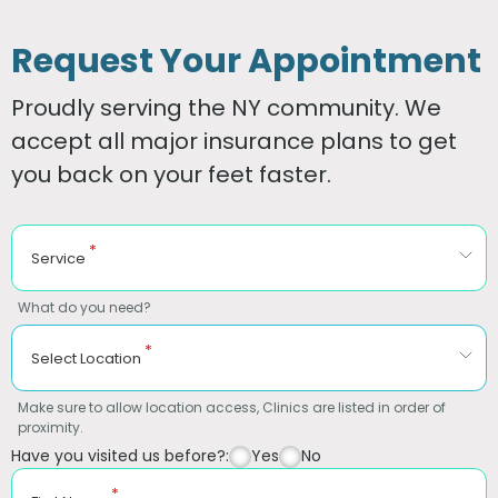
Request Your Appointment
Proudly serving the NY community. We
accept all major insurance plans to get
you back on your feet faster.
*
Service
What do you need?
*
Select Location
Make sure to allow location access, Clinics are listed in order of
proximity.
Have you visited us before?:
Yes
No
*