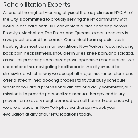
Rehabilitation Experts
As one of the highest-ranking physical therapy clinics in NYC, PT of
the City is committed to proudly serving the NY community with
world-class care. With 30+ convenient clinics spanning across
Brooklyn, Manhattan, The Bronx, and Queens, expert recovery is
always just around the corner. Our clinical team specializes in
treating the most common conditions New Yorkers face, including
back pain, neck stiffness, shoulder injuries, knee pain, and sciatica,
as well as providing specialized post-operative rehabilitation. We
understand that navigating healthcare in the city should be
stress-free, which is why we accept all major insurance plans and
offer a streamlined booking process to fit your busy schedule.
Whether you are a professional athlete or a daily commuter, our
mission is to provide personalized manual therapy and injury
prevention to every neighborhood we call home. Experience why
we are a leader in New York physical therapy—book your
evaluation at any of our NYC locations today.