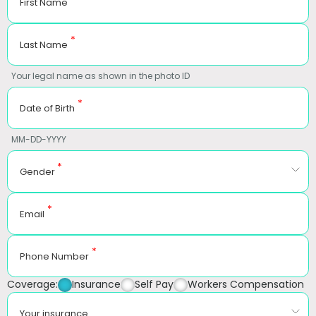
First Name
*
Last Name
Your legal name as shown in the photo ID
*
Date of Birth
MM-DD-YYYY
*
Gender
*
Email
*
Phone Number
Coverage:
Insurance
Self Pay
Workers Compensation
Your insurance