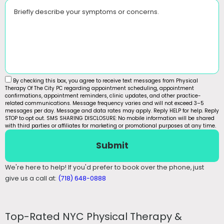
Briefly describe your symptoms or concerns.
By checking this box, you agree to receive text messages from Physical
Therapy Of The City PC regarding appointment scheduling, appointment
confirmations, appointment reminders, clinic updates, and other practice-
related communications. Message frequency varies and will not exceed 3–5
messages per day. Message and data rates may apply. Reply HELP for help. Reply
STOP to opt out. SMS SHARING DISCLOSURE: No mobile information will be shared
with third parties or affiliates for marketing or promotional purposes at any time.
Submit
We're here to help! If you'd prefer to book over the phone, just
give us a call at:
(718) 648-0888
Top-Rated NYC Physical Therapy &