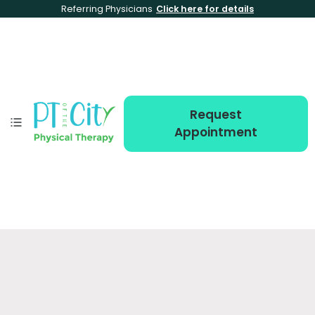
Referring Physicians
Click here for details
Request
Appointment