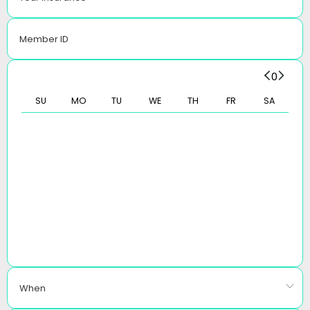
Member ID
0
SU
MO
TU
WE
TH
FR
SA
When