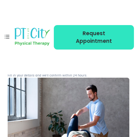
Request
Appointment
MEMBER PRICING
Reserve your sessions
Fill in your details and we'll confirm within 24 hours.