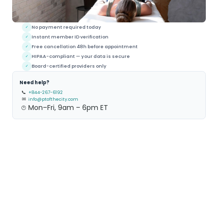
No payment required today
✓
Instant member ID verification
✓
Free cancellation 48h before appointment
✓
HIPAA-compliant — your data is secure
✓
Board-certified providers only
✓
Need help?
📞
+844-267-6192
✉
info@ptofthecity.com
Mon–Fri, 9am – 6pm ET
🕐