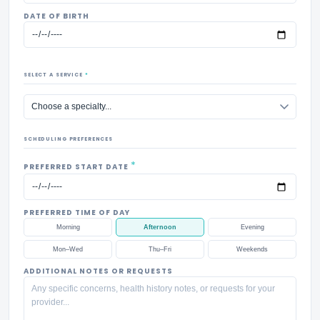
DATE OF BIRTH
SELECT A SERVICE
*
SCHEDULING PREFERENCES
*
PREFERRED START DATE
PREFERRED TIME OF DAY
Morning
Afternoon
Evening
Mon–Wed
Thu–Fri
Weekends
ADDITIONAL NOTES OR REQUESTS