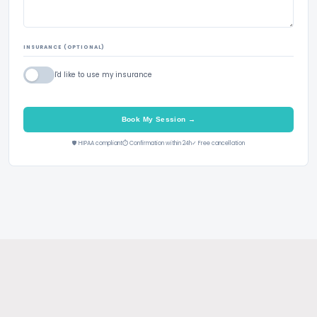
INSURANCE (OPTIONAL)
I'd like to use my insurance
Book My Session →
🛡 HIPAA compliant
⏱ Confirmation within 24h
✓ Free cancellation