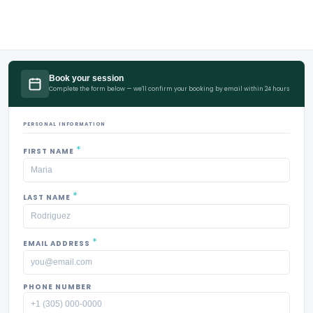
Book your session
Complete the form below — we'll confirm your booking by email within 24 hours
PERSONAL INFORMATION
*
FIRST NAME
*
LAST NAME
*
EMAIL ADDRESS
PHONE NUMBER