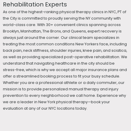
Rehabilitation Experts
As one of the highest-ranking physical therapy clinics in NYC, PT of
the City is committed to proudly serving the NY community with
world-class care. With 30+ convenient clinics spanning across
Brooklyn, Manhattan, The Bronx, and Queens, expert recovery is
always just around the corner. Our clinical team specializes in
treating the most common conditions New Yorkers face, including
back pain, neck stiffness, shoulder injuries, knee pain, and sciatica,
as well as providing specialized post-operative rehabilitation. We
understand that navigating healthcare in the city should be
stress-free, which is why we accept all major insurance plans and
offer a streamlined booking process to fit your busy schedule.
Whether you are a professional athlete or a daily commuter, our
mission is to provide personalized manual therapy and injury
prevention to every neighborhood we call home. Experience why
we are a leader in New York physical therapy—book your
evaluation at any of our NYC locations today.