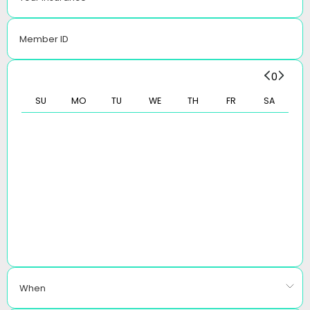
Member ID
0
SU
MO
TU
WE
TH
FR
SA
When