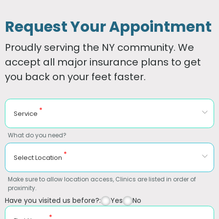
Request Your Appointment
Proudly serving the NY community. We
accept all major insurance plans to get
you back on your feet faster.
*
Service
What do you need?
*
Select Location
Make sure to allow location access, Clinics are listed in order of
proximity.
Have you visited us before?:
Yes
No
*