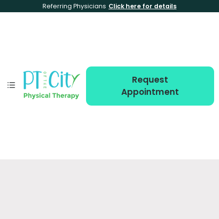
Referring Physicians
Click here for details
Request
Appointment