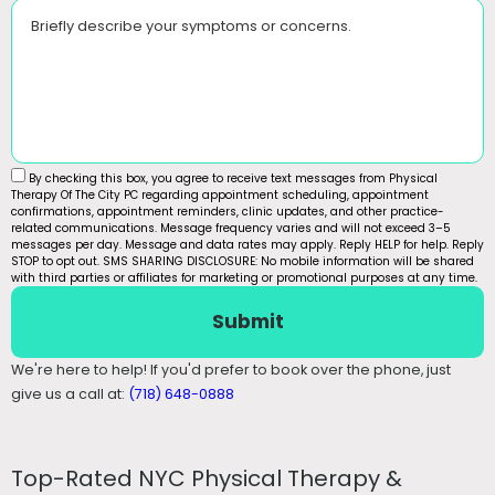
Briefly describe your symptoms or concerns.
By checking this box, you agree to receive text messages from Physical
Therapy Of The City PC regarding appointment scheduling, appointment
confirmations, appointment reminders, clinic updates, and other practice-
related communications. Message frequency varies and will not exceed 3–5
messages per day. Message and data rates may apply. Reply HELP for help. Reply
STOP to opt out. SMS SHARING DISCLOSURE: No mobile information will be shared
with third parties or affiliates for marketing or promotional purposes at any time.
Submit
We're here to help! If you'd prefer to book over the phone, just
give us a call at:
(718) 648-0888
Top-Rated NYC Physical Therapy &