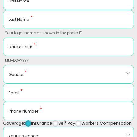
First Name
*
Last Name
Your legal name as shown in the photo ID
*
Date of Birth
MM-DD-YYYY
*
Gender
*
Email
*
Phone Number
Coverage:
Insurance
Self Pay
Workers Compensation
Your insurance