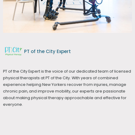
PT of the City Expert
PT of the City Expert is the voice of our dedicated team of licensed
physical therapists at PT of the City. With years of combined
experience helping New Yorkers recover from injuries, manage
chronic pain, and improve mobility, our experts are passionate
about making physical therapy approachable and effective for
everyone.