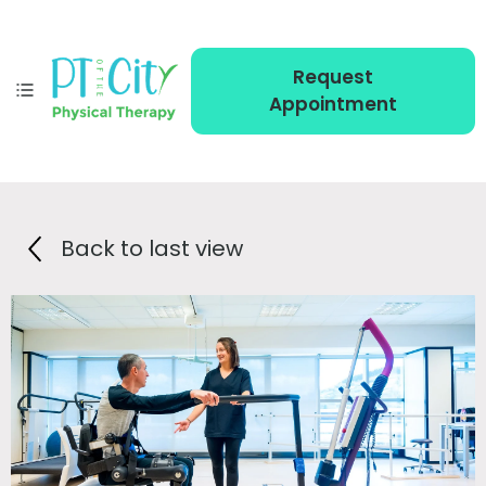
Request
Appointment
Back to last view