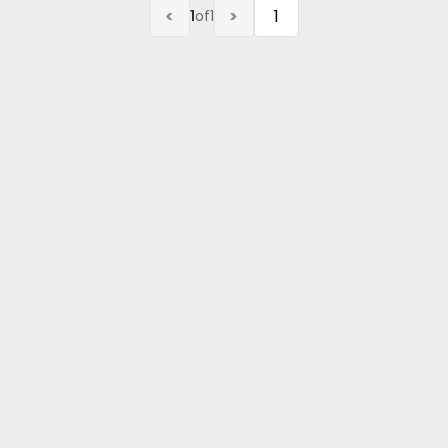
<
>
1
of
1