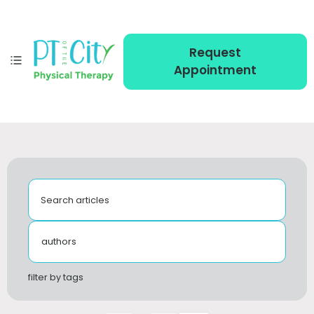
Request
Appointment
Search articles
authors
filter by tags