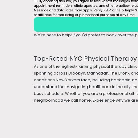
By checking this box, you agree to receive text messages fro
appointment reminders, clinic updates, and other practice-rel
Message and data rates may apply. Reply HELP for help. Reply ST
or affiliates for marketing or promotional purposes at any time.
We're here to help! If you'd prefer to book over the ph
Top-Rated NYC Physical Therapy &
As one of the highest-ranking physical therapy clinic
spanning across Brooklyn, Manhattan, The Bronx, and
conditions New Yorkers face, including back pain, nec
understand that navigating healthcare in the city sh
busy schedule. Whether you are a professional athle
neighborhood we call home. Experience why we are a