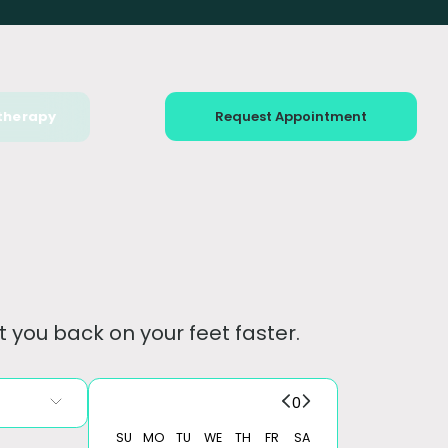
therapy
Request Appointment
 you back on your feet faster.
0
SU
MO
TU
WE
TH
FR
SA