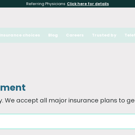
Referring Physicians
Click here for details
Insurance choices
Blog
Careers
Trusted by
Tele
tment
. We accept all major insurance plans to get