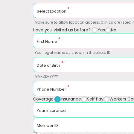
*
Select Location
Make sure to allow location access, Clinics are listed in
Have you visited us before?:
Yes
No
*
First Name
Your legal name as shown in the photo ID
*
Date of Birth
MM-DD-YYYY
*
Phone Number
Coverage:
Insurance
Self Pay
Workers C
Your insurance
Member ID