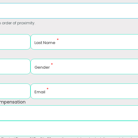
 order of proximity.
*
Last Name
*
Gender
*
Email
ompensation