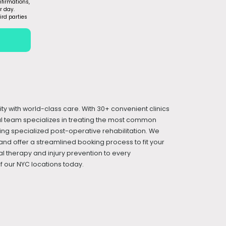
firmations,
r day.
ird parties
ity with world-class care. With 30+ convenient clinics
cal team specializes in treating the most common
iding specialized post-operative rehabilitation. We
and offer a streamlined booking process to fit your
l therapy and injury prevention to every
 our NYC locations today.