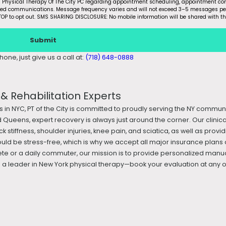
m Physical Therapy Of The City PC regarding appointment scheduling, appointment con
ated communications. Message frequency varies and will not exceed 3–5 messages pe
OP to opt out. SMS SHARING DISCLOSURE: No mobile information will be shared with th
Submit
one, just give us a call at:
(718) 648-0888
 Rehabilitation Experts
s in NYC, PT of the City is committed to proudly serving the NY commun
 Queens, expert recovery is always just around the corner. Our clini
k stiffness, shoulder injuries, knee pain, and sciatica, as well as prov
ould be stress-free, which is why we accept all major insurance plans 
te or a daily commuter, our mission is to provide personalized manua
 leader in New York physical therapy—book your evaluation at any of