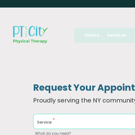
Clinics
Services
Request Your Appoin
Proudly serving the NY community
*
Service
What do you need?