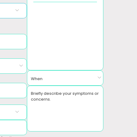
When
Briefly describe your symptoms or
concerns.