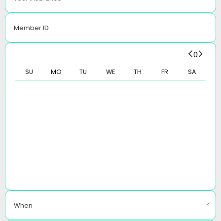
Member ID
0
SU
MO
TU
WE
TH
FR
SA
When