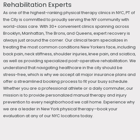
Rehabilitation Experts
As one of the highest-ranking physical therapy clinics in NYC, PT of
the City is committed to proudly serving the NY community with
world-class care. With 30+ convenient clinics spanning across
Brooklyn, Manhattan, The Bronx, and Queens, expert recovery is
always just around the corner. Our clinical team specializes in
treating the most common conditions New Yorkers face, including
back pain, neck stiffness, shoulder injuries, knee pain, and sciatica,
as well as providing specialized post-operative rehabilitation. We
understand that navigating healthcare in the city should be
stress-free, which is why we accept all major insurance plans and
offer a streamlined booking process to fit your busy schedule.
Whether you are a professional athlete or a daily commuter, our
mission is to provide personalized manual therapy and injury
prevention to every neighborhood we call home. Experience why
we are a leader in New York physical therapy—book your
evaluation at any of our NYC locations today.