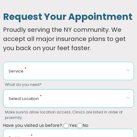
Request Your Appointment
Proudly serving the NY community. We
accept all major insurance plans to get
you back on your feet faster.
*
Service
What do you need?
*
Select Location
Make sure to allow location access, Clinics are listed in order of
proximity.
Have you visited us before?:
Yes
No
*