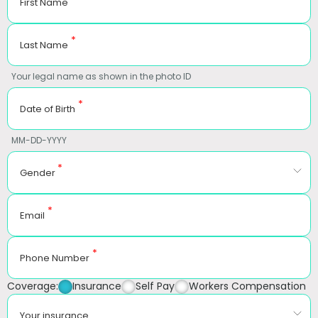
First Name
*
Last Name
Your legal name as shown in the photo ID
*
Date of Birth
MM-DD-YYYY
*
Gender
*
Email
*
Phone Number
Coverage:
Insurance
Self Pay
Workers Compensation
Your insurance