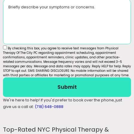
Briefly describe your symptoms or concerns.
By checking this box, you agree to receive text messages from Physical
Therapy Of The City PC regarding appointment scheduling, appointment
confirmations, appointment reminders, clinic updates, and other practice-
related communications. Message frequency varies and will not exceed 3–5
messages per day. Message and data rates may apply. Reply HELP for help. Reply
STOP to opt out. SMS SHARING DISCLOSURE: No mobile information will be shared
with third parties or affiliates for marketing or promotional purposes at any time.
Submit
We're here to help! If you'd prefer to book over the phone, just
give us a call at:
(718) 648-0888
Top-Rated NYC Physical Therapy &