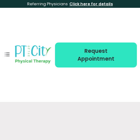
Referring Physicians
Click here for details
Request
Appointment