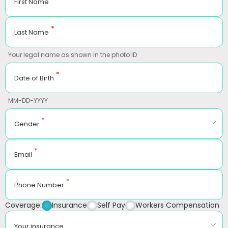
First Name
*
Last Name
Your legal name as shown in the photo ID
*
Date of Birth
MM-DD-YYYY
*
Gender
*
Email
*
Phone Number
Coverage:
Insurance
Self Pay
Workers Compensation
Your insurance