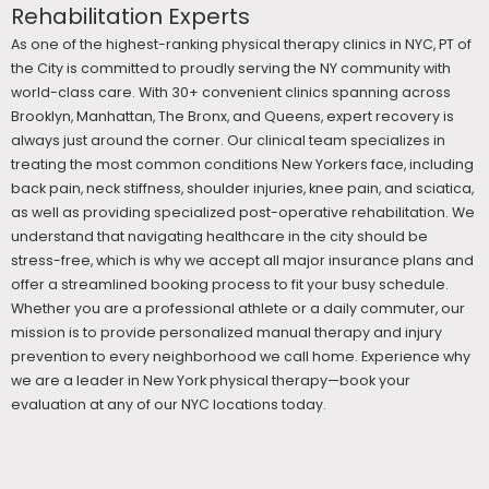
Rehabilitation Experts
As one of the highest-ranking physical therapy clinics in NYC, PT of
the City is committed to proudly serving the NY community with
world-class care. With 30+ convenient clinics spanning across
Brooklyn, Manhattan, The Bronx, and Queens, expert recovery is
always just around the corner. Our clinical team specializes in
treating the most common conditions New Yorkers face, including
back pain, neck stiffness, shoulder injuries, knee pain, and sciatica,
as well as providing specialized post-operative rehabilitation. We
understand that navigating healthcare in the city should be
stress-free, which is why we accept all major insurance plans and
offer a streamlined booking process to fit your busy schedule.
Whether you are a professional athlete or a daily commuter, our
mission is to provide personalized manual therapy and injury
prevention to every neighborhood we call home. Experience why
we are a leader in New York physical therapy—book your
evaluation at any of our NYC locations today.