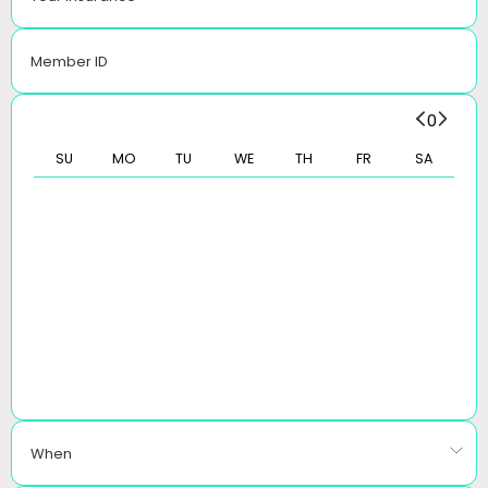
Member ID
0
SU
MO
TU
WE
TH
FR
SA
When