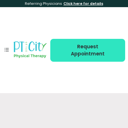
Referring Physicians
Click here for details
Request
Appointment