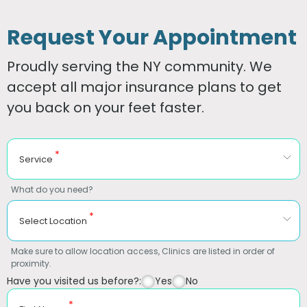
Request Your Appointment
Proudly serving the NY community. We
accept all major insurance plans to get
you back on your feet faster.
*
Service
What do you need?
*
Select Location
Make sure to allow location access, Clinics are listed in order of
proximity.
Have you visited us before?:
Yes
No
*