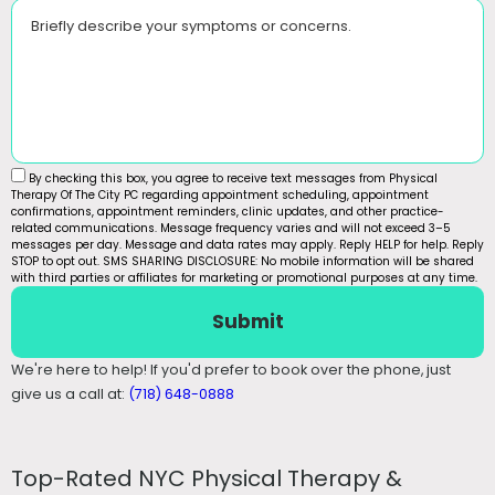
Briefly describe your symptoms or concerns.
By checking this box, you agree to receive text messages from Physical
Therapy Of The City PC regarding appointment scheduling, appointment
confirmations, appointment reminders, clinic updates, and other practice-
related communications. Message frequency varies and will not exceed 3–5
messages per day. Message and data rates may apply. Reply HELP for help. Reply
STOP to opt out. SMS SHARING DISCLOSURE: No mobile information will be shared
with third parties or affiliates for marketing or promotional purposes at any time.
Submit
We're here to help! If you'd prefer to book over the phone, just
give us a call at:
(718) 648-0888
Top-Rated NYC Physical Therapy &