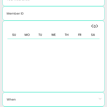
Member ID
0
SU
MO
TU
WE
TH
FR
SA
When