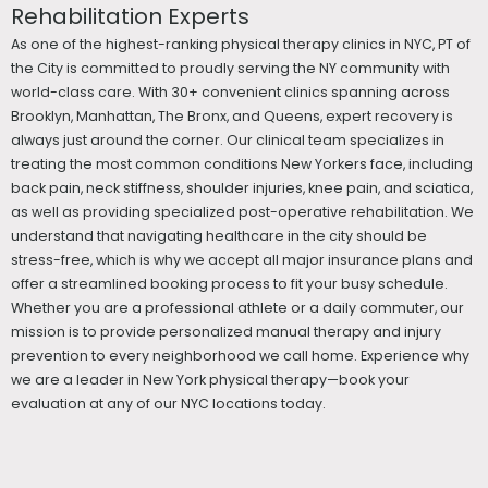
Rehabilitation Experts
As one of the highest-ranking physical therapy clinics in NYC, PT of
the City is committed to proudly serving the NY community with
world-class care. With 30+ convenient clinics spanning across
Brooklyn, Manhattan, The Bronx, and Queens, expert recovery is
always just around the corner. Our clinical team specializes in
treating the most common conditions New Yorkers face, including
back pain, neck stiffness, shoulder injuries, knee pain, and sciatica,
as well as providing specialized post-operative rehabilitation. We
understand that navigating healthcare in the city should be
stress-free, which is why we accept all major insurance plans and
offer a streamlined booking process to fit your busy schedule.
Whether you are a professional athlete or a daily commuter, our
mission is to provide personalized manual therapy and injury
prevention to every neighborhood we call home. Experience why
we are a leader in New York physical therapy—book your
evaluation at any of our NYC locations today.