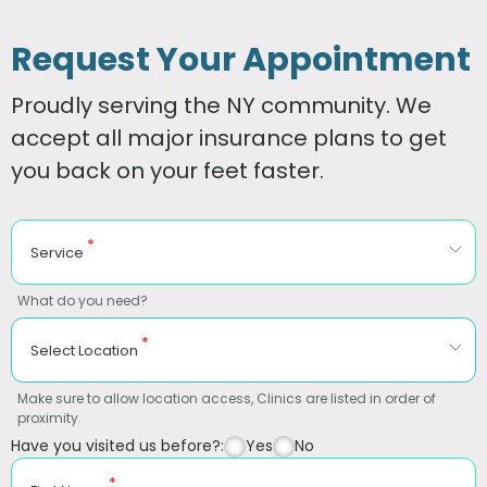
Request Your Appointment
Proudly serving the NY community. We
accept all major insurance plans to get
you back on your feet faster.
*
Service
What do you need?
*
Select Location
Make sure to allow location access, Clinics are listed in order of
proximity.
Have you visited us before?:
Yes
No
*