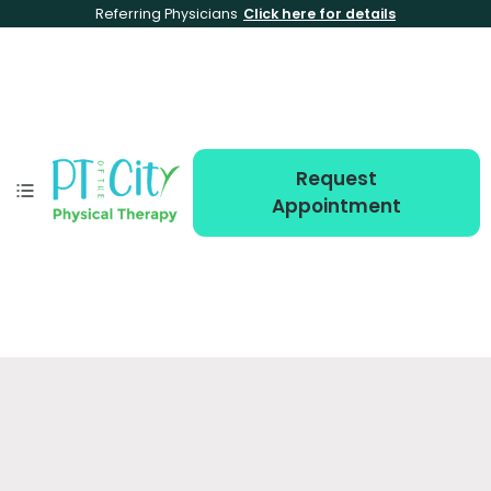
Referring Physicians
Click here for details
Request
Appointment