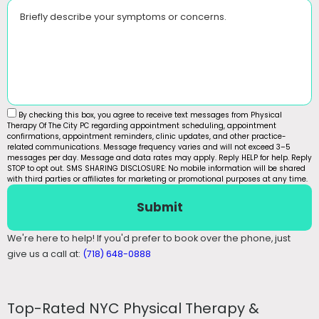
Briefly describe your symptoms or concerns.
By checking this box, you agree to receive text messages from Physical
Therapy Of The City PC regarding appointment scheduling, appointment
confirmations, appointment reminders, clinic updates, and other practice-
related communications. Message frequency varies and will not exceed 3–5
messages per day. Message and data rates may apply. Reply HELP for help. Reply
STOP to opt out. SMS SHARING DISCLOSURE: No mobile information will be shared
with third parties or affiliates for marketing or promotional purposes at any time.
Submit
We're here to help! If you'd prefer to book over the phone, just
give us a call at:
(718) 648-0888
Top-Rated NYC Physical Therapy &