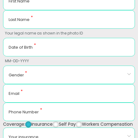
First Name
*
Last Name
Your legal name as shown in the photo ID
*
Date of Birth
MM-DD-YYYY
*
Gender
*
Email
*
Phone Number
Coverage:
Insurance
Self Pay
Workers Compensation
Your insurance