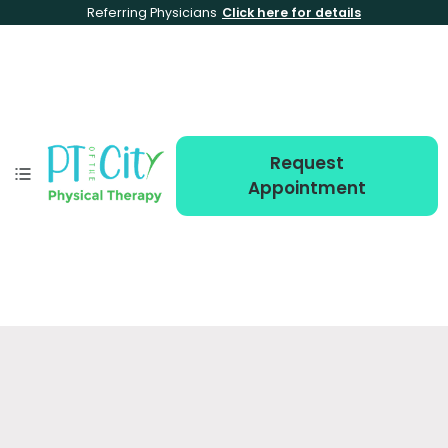
Referring Physicians
Click here for details
Request
Appointment