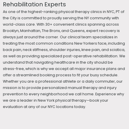
Rehabilitation Experts
As one of the highest-ranking physical therapy clinics in NYC, PT of
the City is committed to proudly serving the NY community with
world-class care. With 30+ convenient clinics spanning across
Brooklyn, Manhattan, The Bronx, and Queens, expert recovery is
always just around the corner. Our clinical team specializes in
treating the most common conditions New Yorkers face, including
back pain, neck stiffness, shoulder injuries, knee pain, and sciatica,
as well as providing specialized post-operative rehabilitation. We
understand that navigating healthcare in the city should be
stress-free, which is why we accept all major insurance plans and
offer a streamlined booking process to fit your busy schedule.
Whether you are a professional athlete or a daily commuter, our
mission is to provide personalized manual therapy and injury
prevention to every neighborhood we call home. Experience why
we are a leader in New York physical therapy—book your
evaluation at any of our NYC locations today.