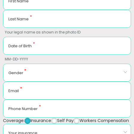
First Name
*
Last Name
Your legal name as shown in the photo ID
*
Date of Birth
MM-DD-YYYY
*
Gender
*
Email
*
Phone Number
Coverage:
Insurance
Self Pay
Workers Compensation
Your insurance