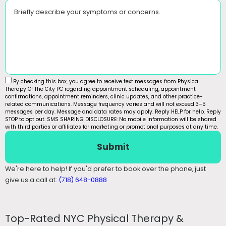
Briefly describe your symptoms or concerns.
By checking this box, you agree to receive text messages from Physical
Therapy Of The City PC regarding appointment scheduling, appointment
confirmations, appointment reminders, clinic updates, and other practice-
related communications. Message frequency varies and will not exceed 3–5
messages per day. Message and data rates may apply. Reply HELP for help. Reply
STOP to opt out. SMS SHARING DISCLOSURE: No mobile information will be shared
with third parties or affiliates for marketing or promotional purposes at any time.
Submit
We're here to help! If you'd prefer to book over the phone, just
give us a call at:
(718) 648-0888
Top-Rated NYC Physical Therapy &