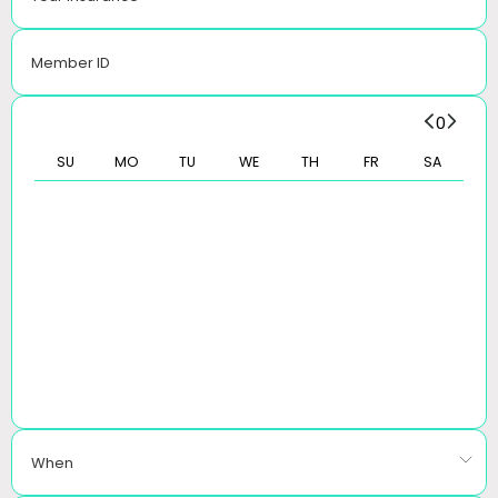
Member ID
0
SU
MO
TU
WE
TH
FR
SA
When