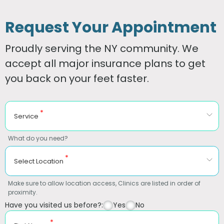
Request Your Appointment
Proudly serving the NY community. We
accept all major insurance plans to get
you back on your feet faster.
*
Service
What do you need?
*
Select Location
Make sure to allow location access, Clinics are listed in order of
proximity.
Have you visited us before?:
Yes
No
*