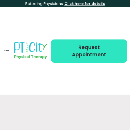
Referring Physicians
Click here for details
Request
Appointment