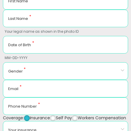
First Name
*
Last Name
Your legal name as shown in the photo ID
*
Date of Birth
MM-DD-YYYY
*
Gender
*
Email
*
Phone Number
Coverage:
Insurance
Self Pay
Workers Compensation
Your insurance