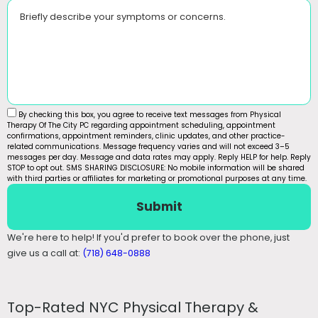
Briefly describe your symptoms or concerns.
By checking this box, you agree to receive text messages from Physical
Therapy Of The City PC regarding appointment scheduling, appointment
confirmations, appointment reminders, clinic updates, and other practice-
related communications. Message frequency varies and will not exceed 3–5
messages per day. Message and data rates may apply. Reply HELP for help. Reply
STOP to opt out. SMS SHARING DISCLOSURE: No mobile information will be shared
with third parties or affiliates for marketing or promotional purposes at any time.
Submit
We're here to help! If you'd prefer to book over the phone, just
give us a call at:
(718) 648-0888
Top-Rated NYC Physical Therapy &