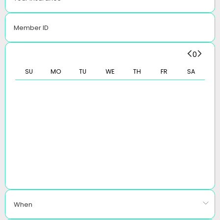
Member ID
0
SU
MO
TU
WE
TH
FR
SA
When