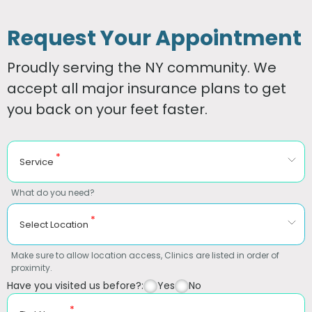
Request Your Appointment
Proudly serving the NY community. We
accept all major insurance plans to get
you back on your feet faster.
*
Service
What do you need?
*
Select Location
Make sure to allow location access, Clinics are listed in order of
proximity.
Have you visited us before?:
Yes
No
*