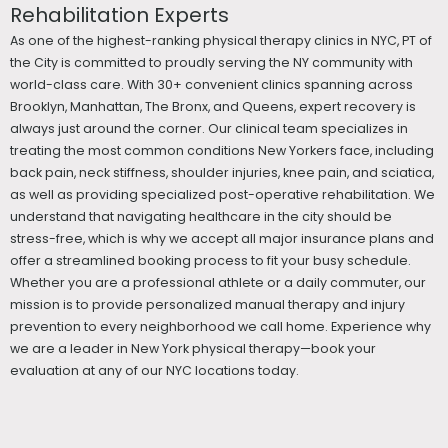
Rehabilitation Experts
As one of the highest-ranking physical therapy clinics in NYC, PT of
the City is committed to proudly serving the NY community with
world-class care. With 30+ convenient clinics spanning across
Brooklyn, Manhattan, The Bronx, and Queens, expert recovery is
always just around the corner. Our clinical team specializes in
treating the most common conditions New Yorkers face, including
back pain, neck stiffness, shoulder injuries, knee pain, and sciatica,
as well as providing specialized post-operative rehabilitation. We
understand that navigating healthcare in the city should be
stress-free, which is why we accept all major insurance plans and
offer a streamlined booking process to fit your busy schedule.
Whether you are a professional athlete or a daily commuter, our
mission is to provide personalized manual therapy and injury
prevention to every neighborhood we call home. Experience why
we are a leader in New York physical therapy—book your
evaluation at any of our NYC locations today.