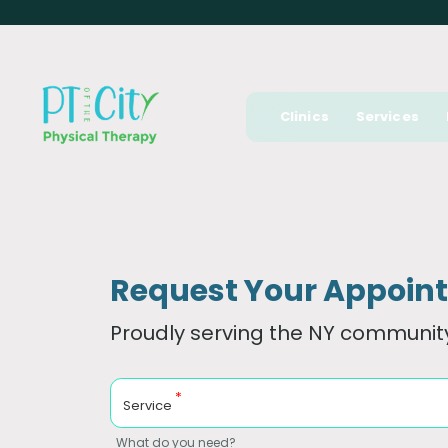
Clinics
Services
Request Your Appoin
Proudly serving the NY community
*
Service
What do you need?