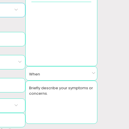
When
Briefly describe your symptoms or
concerns.