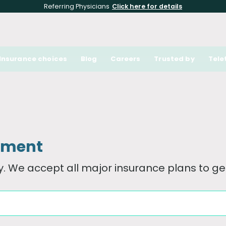
Referring Physicians
Click here for details
Insurance choices
Blog
Careers
Trusted by
Tele
tment
. We accept all major insurance plans to get