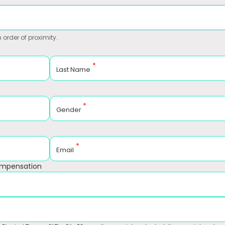
 order of proximity.
*
Last Name
*
Gender
*
Email
ompensation