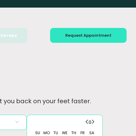
therapy
Request Appointment
 you back on your feet faster.
0
SU
MO
TU
WE
TH
FR
SA