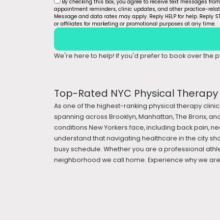
By checking this box, you agree to receive text messages fro
appointment reminders, clinic updates, and other practice-rel
Message and data rates may apply. Reply HELP for help. Reply ST
or affiliates for marketing or promotional purposes at any time.
We're here to help! If you'd prefer to book over the ph
Top-Rated NYC Physical Therapy &
As one of the highest-ranking physical therapy clinic
spanning across Brooklyn, Manhattan, The Bronx, and
conditions New Yorkers face, including back pain, nec
understand that navigating healthcare in the city sh
busy schedule. Whether you are a professional athle
neighborhood we call home. Experience why we are a