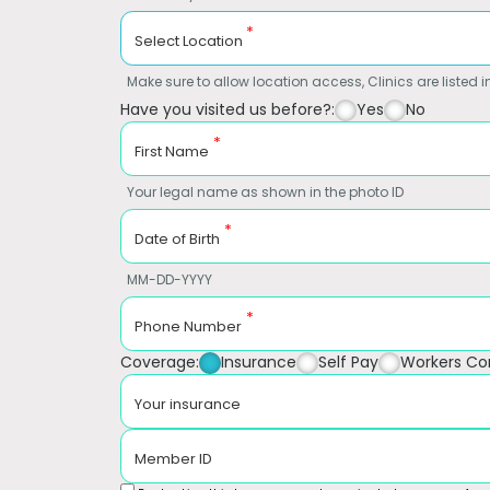
*
Select Location
Make sure to allow location access, Clinics are listed in
Have you visited us before?:
Yes
No
*
First Name
Your legal name as shown in the photo ID
*
Date of Birth
MM-DD-YYYY
*
Phone Number
Coverage:
Insurance
Self Pay
Workers C
Your insurance
Member ID