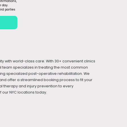
firmations,
r day.
ird parties
ity with world-class care. With 30+ convenient clinics
cal team specializes in treating the most common
iding specialized post-operative rehabilitation. We
and offer a streamlined booking process to fit your
l therapy and injury prevention to every
 our NYC locations today.