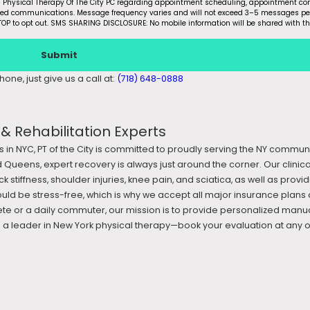
m Physical Therapy Of The City PC regarding appointment scheduling, appointment con
ated communications. Message frequency varies and will not exceed 3–5 messages pe
OP to opt out. SMS SHARING DISCLOSURE: No mobile information will be shared with th
Submit
one, just give us a call at:
(718) 648-0888
 Rehabilitation Experts
s in NYC, PT of the City is committed to proudly serving the NY commun
 Queens, expert recovery is always just around the corner. Our clini
k stiffness, shoulder injuries, knee pain, and sciatica, as well as prov
ould be stress-free, which is why we accept all major insurance plans 
te or a daily commuter, our mission is to provide personalized manua
 leader in New York physical therapy—book your evaluation at any of