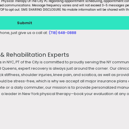
m Physical Therapy Of The City PC regarding appointment scheduling, appointment con
ated communications. Message frequency varies and will not exceed 3–5 messages pe
OP to opt out. SMS SHARING DISCLOSURE: No mobile information will be shared with th
Submit
one, just give us a call at:
(718) 648-0888
 Rehabilitation Experts
s in NYC, PT of the City is committed to proudly serving the NY commun
 Queens, expert recovery is always just around the corner. Our clini
k stiffness, shoulder injuries, knee pain, and sciatica, as well as prov
ould be stress-free, which is why we accept all major insurance plans 
te or a daily commuter, our mission is to provide personalized manua
 leader in New York physical therapy—book your evaluation at any of