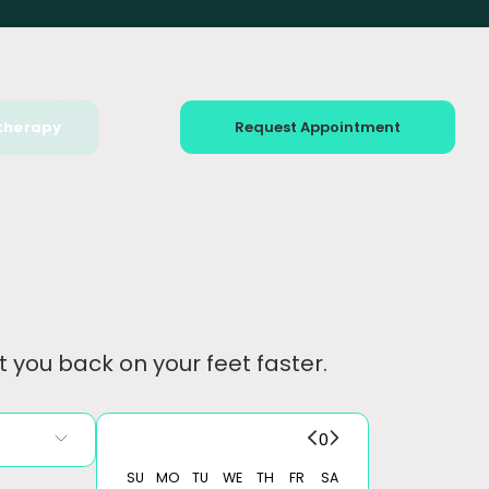
therapy
Request Appointment
 you back on your feet faster.
0
SU
MO
TU
WE
TH
FR
SA