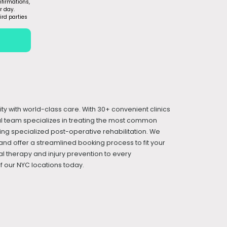
firmations,
r day.
ird parties
ity with world-class care. With 30+ convenient clinics
cal team specializes in treating the most common
iding specialized post-operative rehabilitation. We
and offer a streamlined booking process to fit your
l therapy and injury prevention to every
 our NYC locations today.