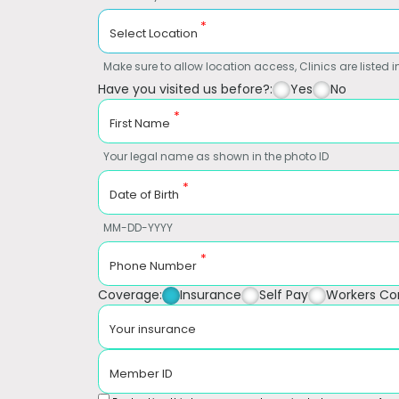
*
Select Location
Make sure to allow location access, Clinics are listed in
Have you visited us before?:
Yes
No
*
First Name
Your legal name as shown in the photo ID
*
Date of Birth
MM-DD-YYYY
*
Phone Number
Coverage:
Insurance
Self Pay
Workers C
Your insurance
Member ID