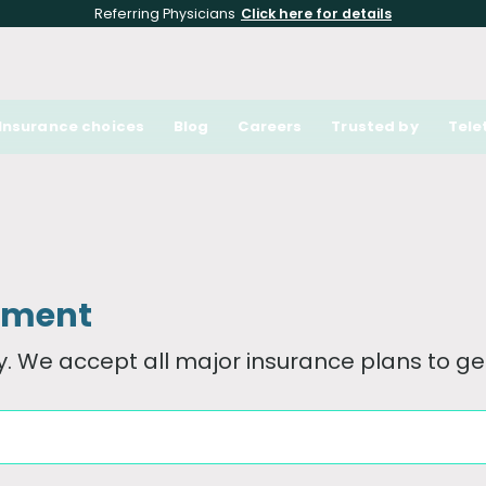
Referring Physicians
Click here for details
Insurance choices
Blog
Careers
Trusted by
Tele
tment
. We accept all major insurance plans to get