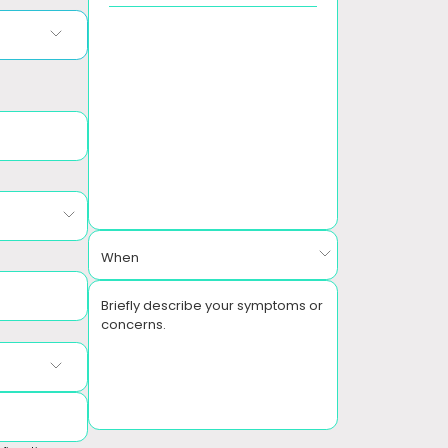
When
Briefly describe your symptoms or
concerns.