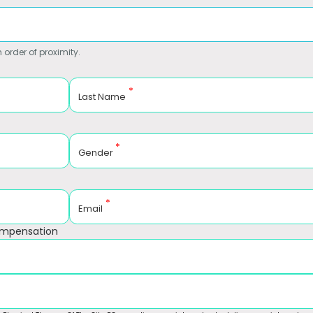
 order of proximity.
*
Last Name
*
Gender
*
Email
ompensation