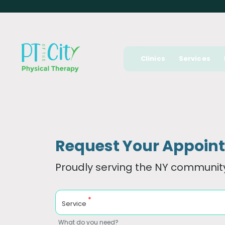
Clinics
Services
Request Your Appoin
Proudly serving the NY community
*
Service
What do you need?