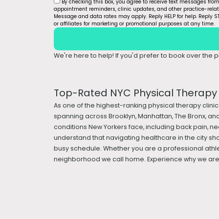
By checking this box, you agree to receive text messages fro
appointment reminders, clinic updates, and other practice-rel
Message and data rates may apply. Reply HELP for help. Reply ST
or affiliates for marketing or promotional purposes at any time.
We're here to help! If you'd prefer to book over the ph
Top-Rated NYC Physical Therapy &
As one of the highest-ranking physical therapy clinic
spanning across Brooklyn, Manhattan, The Bronx, and
conditions New Yorkers face, including back pain, nec
understand that navigating healthcare in the city sh
busy schedule. Whether you are a professional athle
neighborhood we call home. Experience why we are a