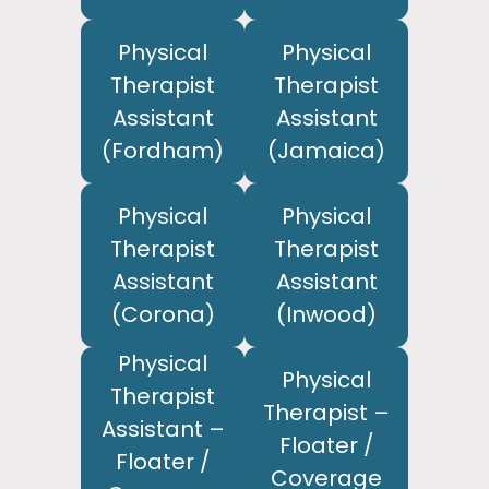
Physical
Physical
Therapist
Therapist
Assistant
Assistant
(Fordham)
(Jamaica)
Physical
Physical
Therapist
Therapist
Assistant
Assistant
(Corona)
(Inwood)
Physical
Physical
Therapist
Therapist –
Assistant –
Floater /
Floater /
Coverage