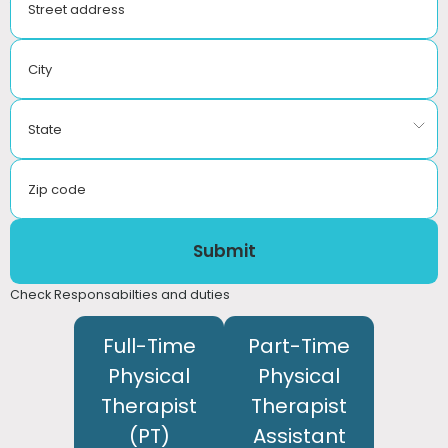
Street address
City
State
Zip code
Submit
Check Responsabilties and duties
Full-Time
Part-Time
Physical
Physical
Therapist
Therapist
(PT)
Assistant