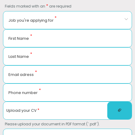
*
Fields marked with an
are required
*
Job you're applying for
*
First Name
*
Last Name
*
Email adress
*
Phone number
*
Upload your CV
Please upload your document in PDF format (`.pdf`).