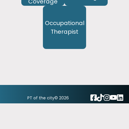
Coverage
Occupational
Therapist
PT of the city© 2026
Privacy Policy & Notice of Privacy Practices
Back to top