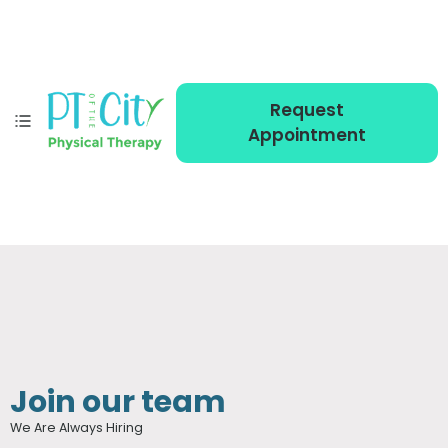
Request
Appointment
Join our team
We Are Always Hiring