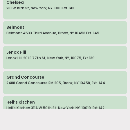
Chelsea
231 W 19th St, New York, NY 10011 Ext 143
Belmont
Belmont 4533 Third Avenue, Bronx, NY 10458 Ext. 145
Lenox Hill
Lenox Hill 201 E 77th St, New York, NY, 10075, Ext 139
Grand Concourse
2488 Grand Concourse RM 205, Bronx, NY 10458, Ext. 144
Hell’s Kitchen
Hell's Kitchen 311A W 50th St, New York, NY, 10019, Ext 142.