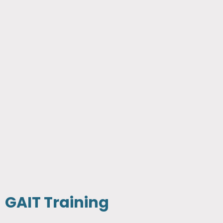
GAIT Training