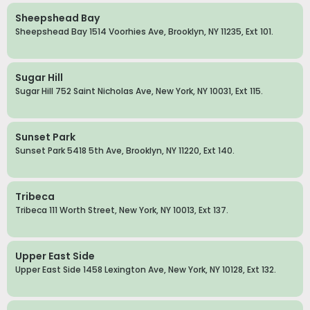
Sheepshead Bay
Sheepshead Bay 1514 Voorhies Ave, Brooklyn, NY 11235, Ext 101.
Sugar Hill
Sugar Hill 752 Saint Nicholas Ave, New York, NY 10031, Ext 115.
Sunset Park
Sunset Park 5418 5th Ave, Brooklyn, NY 11220, Ext 140.
Tribeca
Tribeca 111 Worth Street, New York, NY 10013, Ext 137.
Upper East Side
Upper East Side 1458 Lexington Ave, New York, NY 10128, Ext 132.