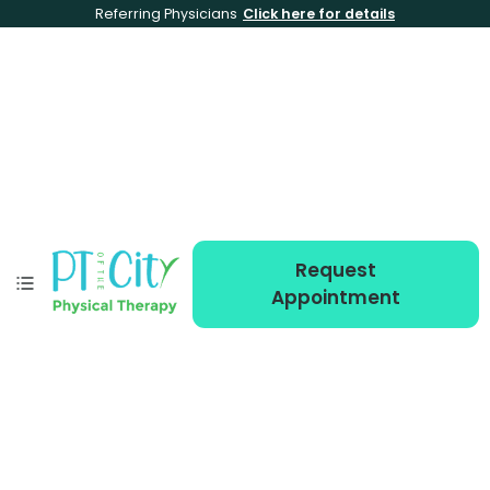
Referring Physicians
Click here for details
Request
Appointment