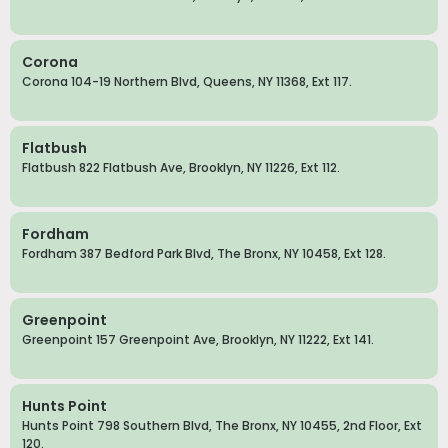
Corona
Corona 104-19 Northern Blvd, Queens, NY 11368, Ext 117.
Flatbush
Flatbush 822 Flatbush Ave, Brooklyn, NY 11226, Ext 112.
Fordham
Fordham 387 Bedford Park Blvd, The Bronx, NY 10458, Ext 128.
Greenpoint
Greenpoint 157 Greenpoint Ave, Brooklyn, NY 11222, Ext 141.
Hunts Point
Hunts Point 798 Southern Blvd, The Bronx, NY 10455, 2nd Floor, Ext
120.