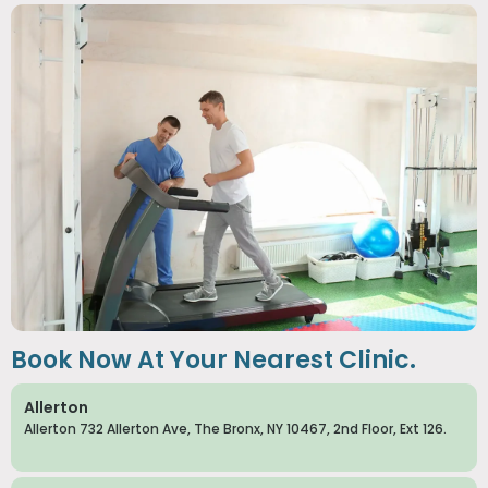
Book Now At Your Nearest Clinic.
Allerton
Allerton 732 Allerton Ave, The Bronx, NY 10467, 2nd Floor, Ext 126.