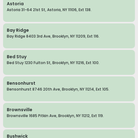
Astoria
Astoria 31-64 21st St, Astoria, NY 11106, Ext 138.
Bay Ridge
Bay Ridge 8403 3rd Ave, Brooklyn, NY 11209, Ext 116.
Bed Stuy
Bed Stuy 1230 Fulton St, Brooklyn, NY 11216, Ext 100.
Bensonhurst
Bensonhurst 8746 20th Ave, Brooklyn, NY 11214, Ext 105.
Brownsville
Brownsville 1685 Pitkin Ave, Brooklyn, NY 11212, Ext 119.
Bushwick