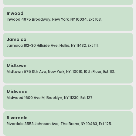
Inwood
Inwood 4875 Broadway, New York, NY 10034, Ext 103.
Jamaica
Jamaica 182-30 Hillside Ave, Hollis, NY 11432, Ext 111.
Midtown
Midtown 575 8th Ave, New York, NY, 10018, 10th Floor, Ext 131.
Midwood
Midwood 1600 Ave M, Brooklyn, NY 11230, Ext 127.
Riverdale
Riverdale 3553 Johnson Ave, The Bronx, NY 10463, Ext 125.