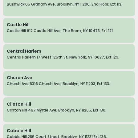
Bushwick 65 Graham Ave, Brooklyn, NY 11206, 2nd Floor, Ext 113.
Castle Hill
Castle Hill 612 Castle Hill Ave, The Bronx, NY 10473, Ext 121.
Central Harlem
Central Harlem 17 West 125th St, New York, NY 10027, Ext 129.
Church Ave
Church Ave 5316 Church Ave, Brooklyn, NY 11203, Ext 133.
Clinton Hill
Clinton Hill 467 Myrtle Ave, Brooklyn, NY 11205, Ext 130.
Cobble Hill
Cobble Hill 286 Court Street, Brooklyn, NY 11231,Ext 136.