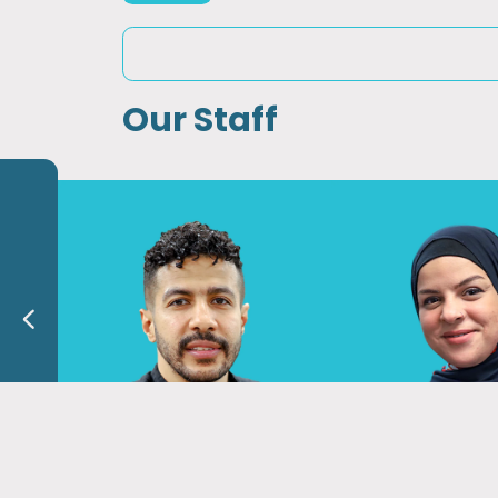
Our Staff
Dr. Mahmoud Shalaby
Dr. Sawsan A
Phyrical Therapist