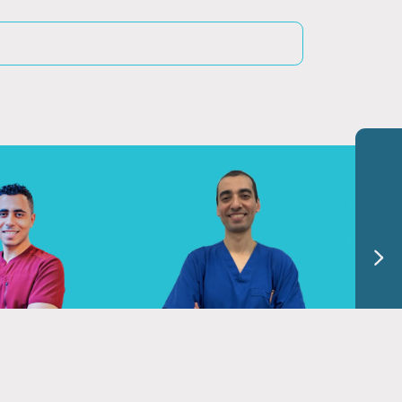
hmed Nasser
Dr. El Sayed Hassan