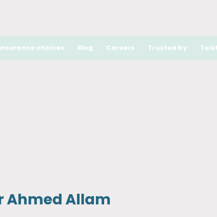
Insurance choices
Blog
Careers
Trusted by
Tele
r Ahmed Allam