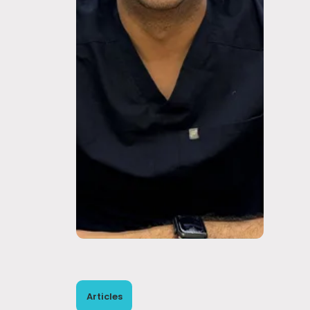
Articles