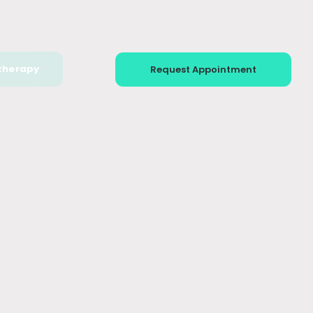
therapy
Request Appointment