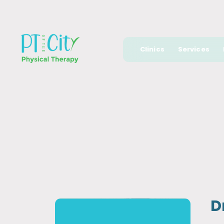
Clinics
Services
D