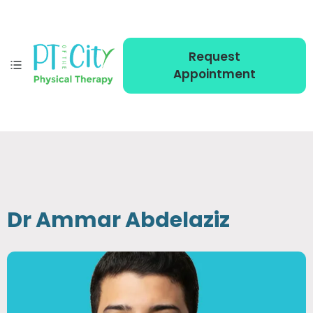
Request
Appointment
Dr Ammar Abdelaziz