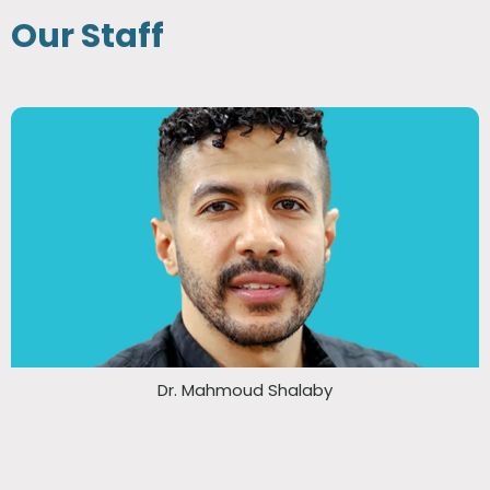
Our Staff
Dr. Mahmoud Shalaby