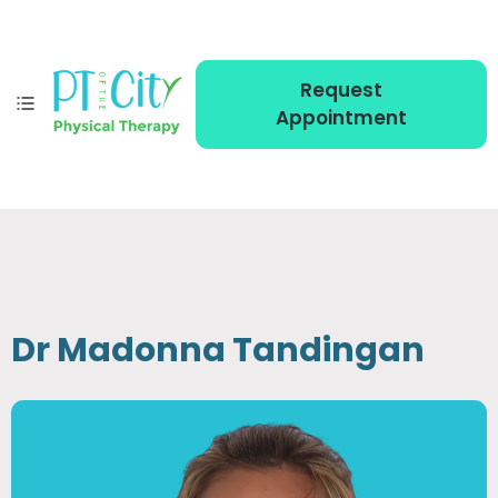
Request
Appointment
Dr Madonna Tandingan