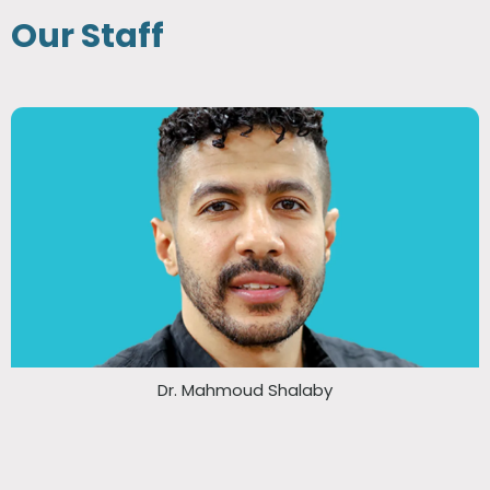
Our Staff
Dr. Mahmoud Shalaby