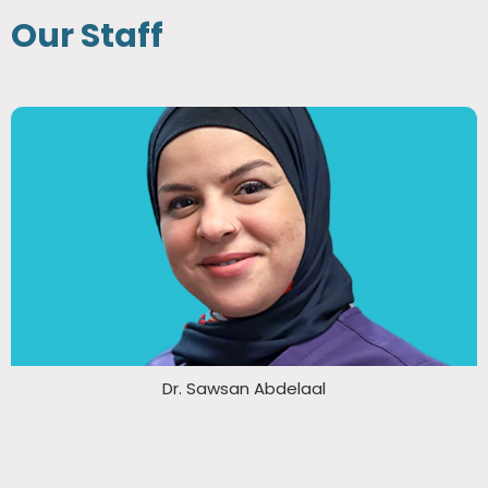
Our Staff
Dr. Sawsan Abdelaal