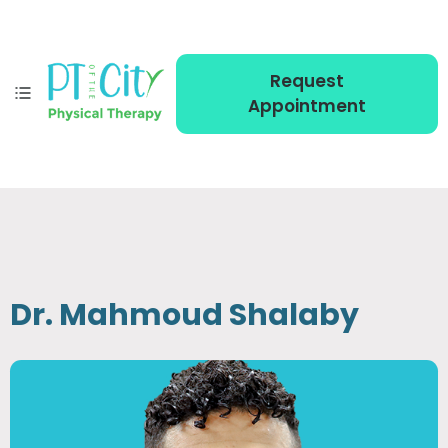
Request
Appointment
Dr. Mahmoud Shalaby