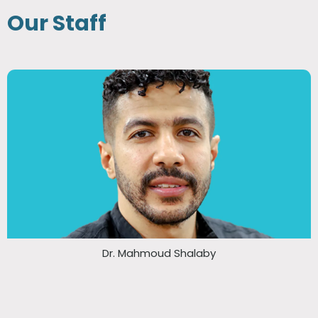
Our Staff
Dr. Mahmoud Shalaby