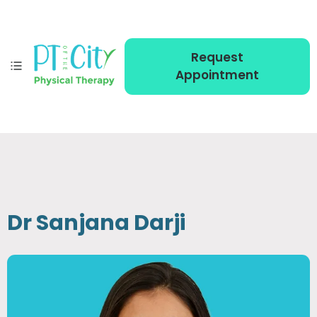
Request
Appointment
Dr Sanjana Darji