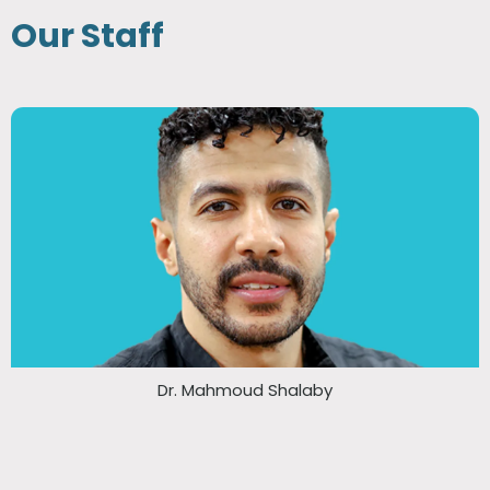
Our Staff
Dr. Mahmoud Shalaby