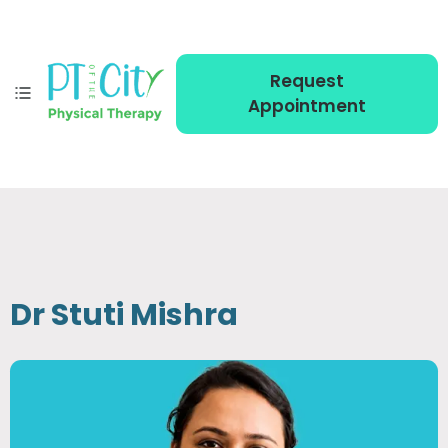
Request
Appointment
Dr Stuti Mishra