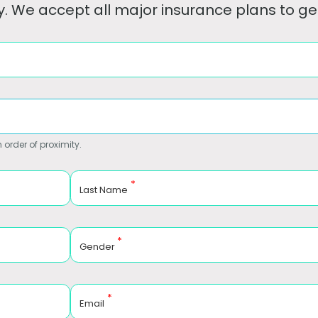
. We accept all major insurance plans to get
 order of proximity.
*
Last Name
*
Gender
*
Email