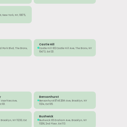
St, New York, NY, 10075,
Castle Hill
 Park Blvd, The Bronx,
Castle Hill 612 Castle Hill Ave, The Bronx, NY
10473, Ext 121.
y
Bensonhurst
 Voorhies Ave,
Bensonhurst 8746 20th Ave, Brooklyn, NY
 101.
11214, Ext 105.
Bushwick
Brooklyn, NY 11230, Ext
Bushwick 65 Graham Ave, Brooklyn, NY
11206, 2nd Floor, Ext 113.