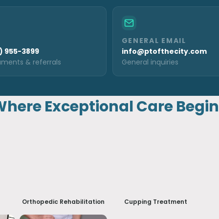
GENERAL EMAIL
) 955-3899
info@ptofthecity.com
ments & referrals
General inquiries
here Exceptional Care Begi
Orthopedic Rehabilitation
Cupping Treatment