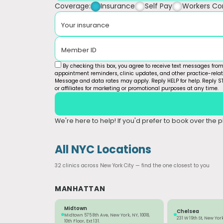
Coverage:
Insurance
Self Pay
Workers C
Your insurance
Member ID
By checking this box, you agree to receive text messages fro
appointment reminders, clinic updates, and other practice-rel
Message and data rates may apply. Reply HELP for help. Reply ST
or affiliates for marketing or promotional purposes at any time.
We're here to help! If you'd prefer to book over the ph
All NYC Locations
32 clinics across New York City — find the one closest to you
MANHATTAN
Midtown
Chelsea
Midtown 575 8th Ave, New York, NY, 10018,
231 W 19th St, New York
10th Floor, Ext 131.