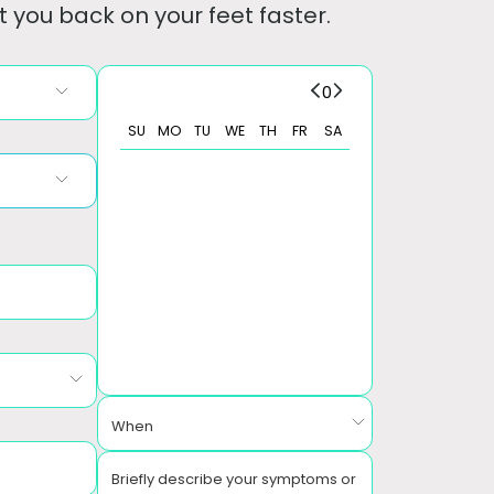
 you back on your feet faster.
0
SU
MO
TU
WE
TH
FR
SA
When
Briefly describe your symptoms or