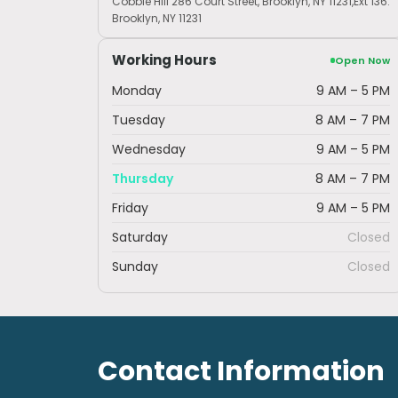
Cobble Hill 286 Court Street, Brooklyn, NY 11231,Ext 136.
Brooklyn, NY 11231
Working Hours
Open Now
Monday
9 AM – 5 PM
Tuesday
8 AM – 7 PM
Wednesday
9 AM – 5 PM
Thursday
8 AM – 7 PM
Friday
9 AM – 5 PM
Saturday
Closed
Sunday
Closed
Contact Information