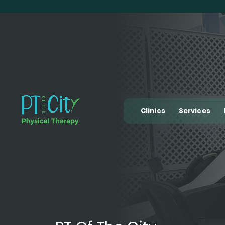
Clinics
Services