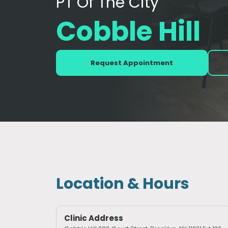
PT Of The City
Cobble Hill
Request Appointment
Location & Hours
Clinic Address