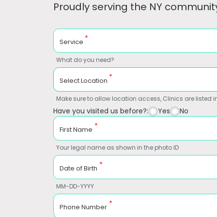
Proudly serving the NY community
*
Service
What do you need?
*
Select Location
Make sure to allow location access, Clinics are listed in
Have you visited us before?:
Yes
No
*
First Name
Your legal name as shown in the photo ID
*
Date of Birth
MM-DD-YYYY
*
Phone Number