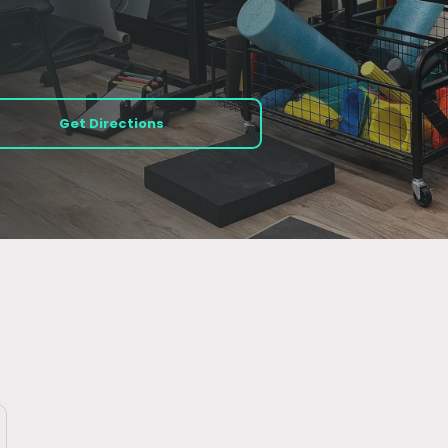
Get Directions