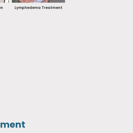
on
Lymphedema Treatment
tment