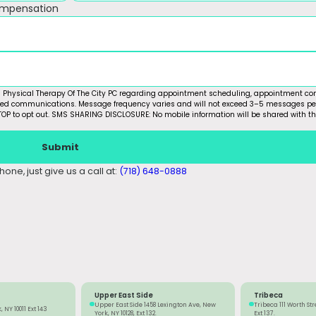
ompensation
m Physical Therapy Of The City PC regarding appointment scheduling, appointment con
ated communications. Message frequency varies and will not exceed 3–5 messages pe
OP to opt out. SMS SHARING DISCLOSURE: No mobile information will be shared with th
Submit
one, just give us a call at:
(718) 648-0888
Upper East Side
Tribeca
Upper East Side 1458 Lexington Ave, New
Tribeca 111 Worth Str
, NY 10011 Ext 143
York, NY 10128, Ext 132.
Ext 137.