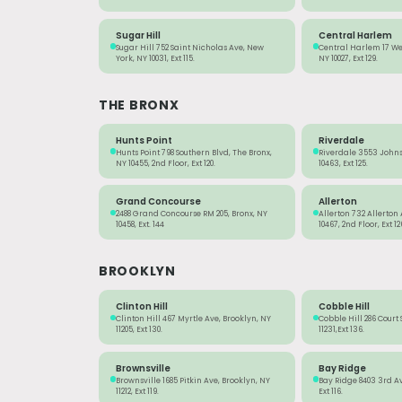
Sugar Hill
Central Harlem
Sugar Hill 752 Saint Nicholas Ave, New
Central Harlem 17 Wes
York, NY 10031, Ext 115.
NY 10027, Ext 129.
THE BRONX
Hunts Point
Riverdale
Hunts Point 798 Southern Blvd, The Bronx,
Riverdale 3553 Johns
NY 10455, 2nd Floor, Ext 120.
10463, Ext 125.
Grand Concourse
Allerton
2488 Grand Concourse RM 205, Bronx, NY
Allerton 732 Allerton
10458, Ext. 144
10467, 2nd Floor, Ext 12
BROOKLYN
Clinton Hill
Cobble Hill
Clinton Hill 467 Myrtle Ave, Brooklyn, NY
Cobble Hill 286 Court 
11205, Ext 130.
11231,Ext 136.
Brownsville
Bay Ridge
Brownsville 1685 Pitkin Ave, Brooklyn, NY
Bay Ridge 8403 3rd Ave
11212, Ext 119.
Ext 116.