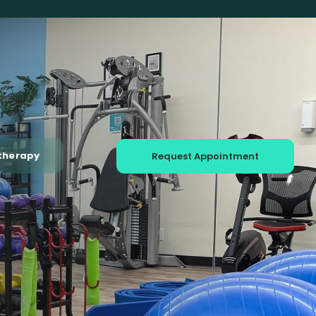
therapy
Request Appointment