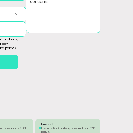
concerns.
firmations,
r day.
ird parties
Inwood
eet, New York, NY 10013,
Inwood 4875 Broadway, New York, NY 10034,
Ext 103.