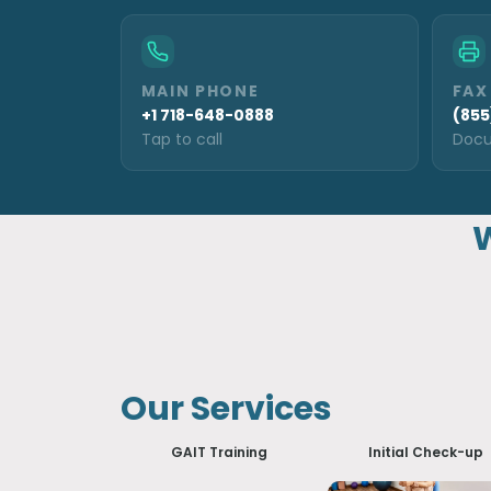
MAIN PHONE
FAX
+1 718-648-0888
(855
Tap to call
Docu
W
Our Services
GAIT Training
Initial Check-up