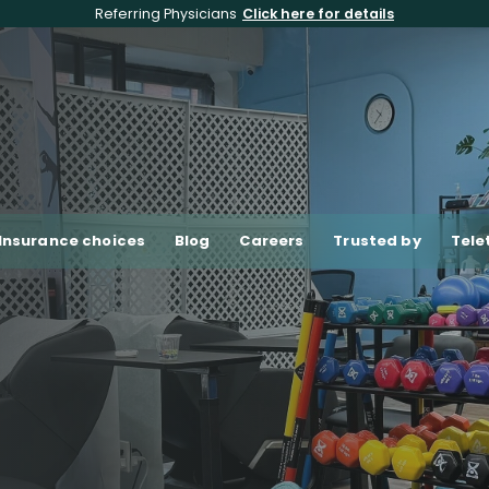
Referring Physicians
Click here for details
Insurance choices
Blog
Careers
Trusted by
Tele