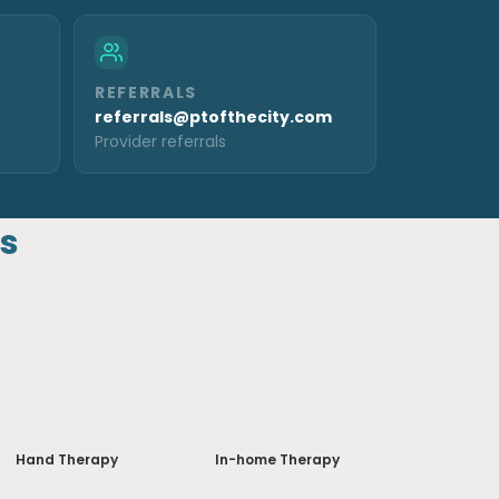
REFERRALS
referrals@ptofthecity.com
Provider referrals
ns
Hand Therapy
In-home Therapy