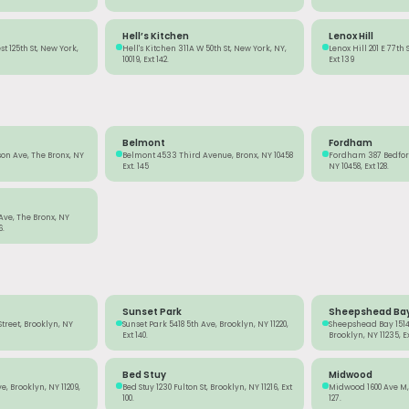
Hell’s Kitchen
Lenox Hill
t 125th St, New York,
Hell's Kitchen 311A W 50th St, New York, NY,
Lenox Hill 201 E 77th 
10019, Ext 142.
Ext 139
Belmont
Fordham
on Ave, The Bronx, NY
Belmont 4533 Third Avenue, Bronx, NY 10458
Fordham 387 Bedford
Ext. 145
NY 10458, Ext 128.
 Ave, The Bronx, NY
6.
Sunset Park
Sheepshead Ba
Street, Brooklyn, NY
Sunset Park 5418 5th Ave, Brooklyn, NY 11220,
Sheepshead Bay 1514
Ext 140.
Brooklyn, NY 11235, Ext
Bed Stuy
Midwood
, Brooklyn, NY 11209,
Bed Stuy 1230 Fulton St, Brooklyn, NY 11216, Ext
Midwood 1600 Ave M, 
100.
127.