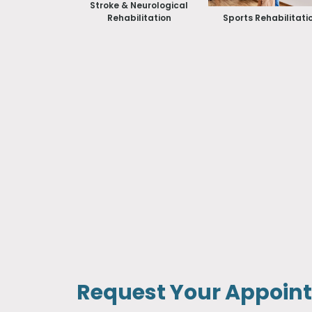
Stroke & Neurological
Rehabilitation
Sports Rehabilitati
Request Your Appoin