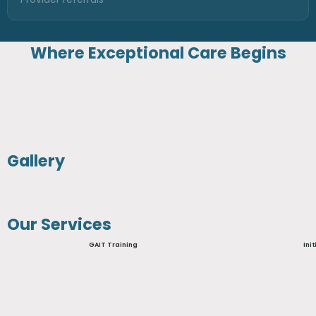
Where Exceptional Care Begins
Gallery
Our Services
GAIT Training
Ini