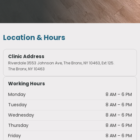
Location & Hours
Clinic Address
Riverdale 3553 Johnson Ave, The Bronx, NY 10463, Ext 125.
The Bronx, NY 10463
Working Hours
Monday
8 AM – 6 PM
Tuesday
8 AM – 6 PM
Wednesday
8 AM – 6 PM
Thursday
8 AM – 6 PM
Friday
8 AM – 6 PM