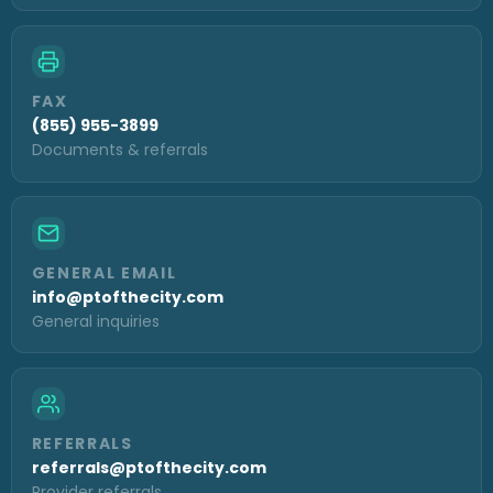
FAX
(855) 955-3899
Documents & referrals
GENERAL EMAIL
info@ptofthecity.com
General inquiries
REFERRALS
referrals@ptofthecity.com
Provider referrals