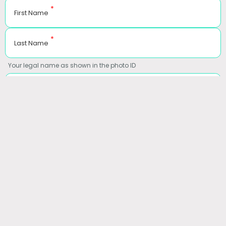
*
First Name
*
Last Name
Your legal name as shown in the photo ID
*
Date of Birth
MM-DD-YYYY
*
Gender
*
Email
*
Phone Number
Coverage:
Insurance
Self Pay
Workers Compensation