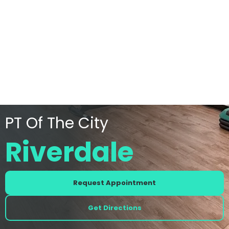
PT Of The City
Riverdale
Request Appointment
Get Directions