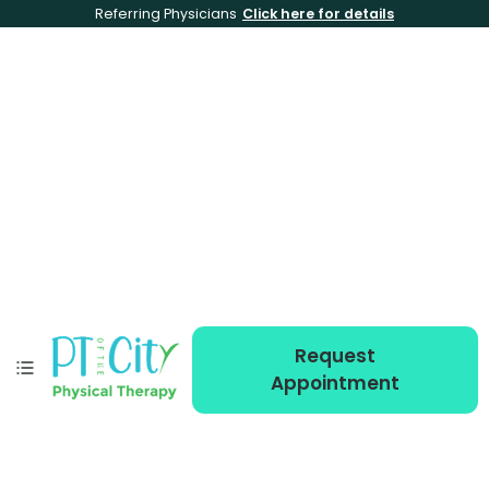
Referring Physicians
Click here for details
Request
Appointment