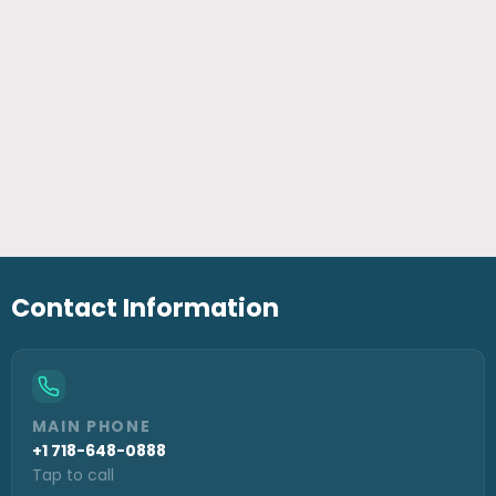
Contact Information
MAIN PHONE
+1 718-648-0888
Tap to call