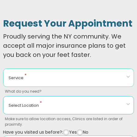
Request Your Appointment
Proudly serving the NY community. We
accept all major insurance plans to get
you back on your feet faster.
*
Service
What do you need?
*
Select Location
Make sure to allow location access, Clinics are listed in order of
proximity.
Have you visited us before?:
Yes
No