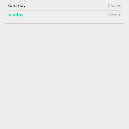
Saturday
Closed
Sunday
Closed